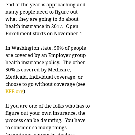
end of the year is approaching and 
many people need to figure out 
what they are going to do about 
health insurance in 2017.  Open 
Enrollment starts on November 1.
In Washington state, 50% of people 
are covered by an Employer group 
health insurance policy.  The other 
50% is covered by Medicare, 
Medicaid, Individual coverage, or 
choose to go without coverage (see 
KFF.org
)
If you are one of the folks who has to 
figure out your own insurance, the 
process can be daunting.  You have 
to consider so many things 
(premiums, networks, doctors, 