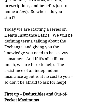
prescriptions, and benefits just to 
name a few).  So where do you 
start? 
Today we are starting a series on 
Health Insurance Basics.  We will be 
defining terms, talking about the 
Exchange, and giving you the 
knowledge you need to be a savvy 
consumer.  And if it’s all still too 
much, we are here to help.  The 
assistance of an independent 
insurance agent is at no cost to you – 
so don’t be afraid to ask for help!
First up – Deductibles and Out-of-
Pocket Maximums