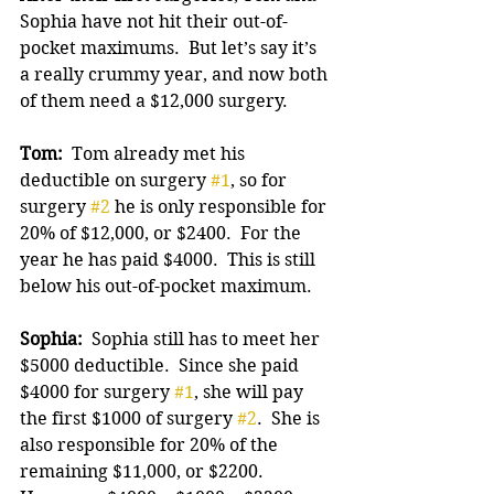
Sophia have not hit their out-of-
pocket maximums.  But let’s say it’s 
a really crummy year, and now both 
of them need a $12,000 surgery.
Tom: 
 Tom already met his 
deductible on surgery 
#1
, so for 
surgery 
#2
 he is only responsible for 
20% of $12,000, or $2400.  For the 
year he has paid $4000.  This is still 
below his out-of-pocket maximum.
Sophia:
  Sophia still has to meet her 
$5000 deductible.  Since she paid 
$4000 for surgery 
#1
, she will pay 
the first $1000 of surgery 
#2
.  She is 
also responsible for 20% of the 
remaining $11,000, or $2200. 