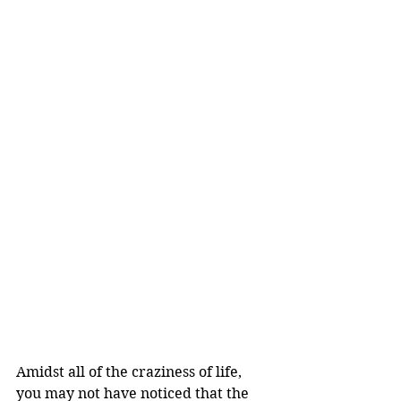
Amidst all of the craziness of life, 
you may not have noticed that the 