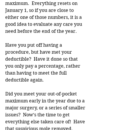
maximum.  Everything resets on 
January 1, so if you are close to 
either one of those numbers, it is a 
good idea to evaluate any care you 
need before the end of the year.
Have you put off having a 
procedure, but have met your 
deductible?  Have it done so that 
you only pay a percentage, rather 
than having to meet the full 
deductible again.
Did you meet your out-of-pocket 
maximum early in the year due to a 
major surgery, or a series of smaller 
issues?  Now’s the time to get 
everything else taken care of!  Have 
that suspicious mole removed, 