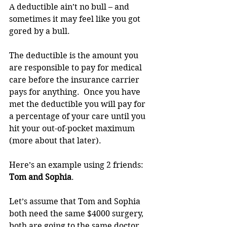
A deductible ain’t no bull – and 
sometimes it may feel like you got 
gored by a bull. 
The deductible is the amount you 
are responsible to pay for medical 
care before the insurance carrier 
pays for anything.  Once you have 
met the deductible you will pay for 
a percentage of your care until you 
hit your out-of-pocket maximum 
(more about that later).
Here’s an example using 2 friends:  
Tom and Sophia
. 
Let’s assume that Tom and Sophia 
both need the same $4000 surgery, 
both are going to the same doctor, 