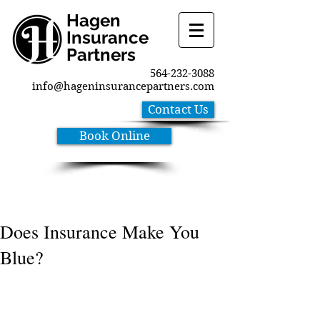
Hagen
Insurance
Partners
564-232-3088
info@hageninsurancepartners.com
Contact Us
Book Online
Does Insurance Make You
Blue?