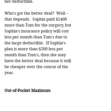
her deductible.
Who’s got the better deal?  Well – 
that depends.  Sophia paid $2400 
more than Tom for the surgery, but 
Sophia’s insurance policy will cost 
less per month than Tom’s due to 
the large deductible.  If Sophia’s 
plan is more than $200 less per 
month than Tom’s, then she may 
have the better deal because it will 
be cheaper over the course of the 
year.
Out-of-Pocket Maximum