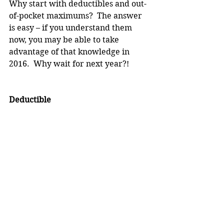
Why start with deductibles and out-
of-pocket maximums?  The answer 
is easy – if you understand them 
now, you may be able to take 
advantage of that knowledge in 
2016.  Why wait for next year?!
Deductible