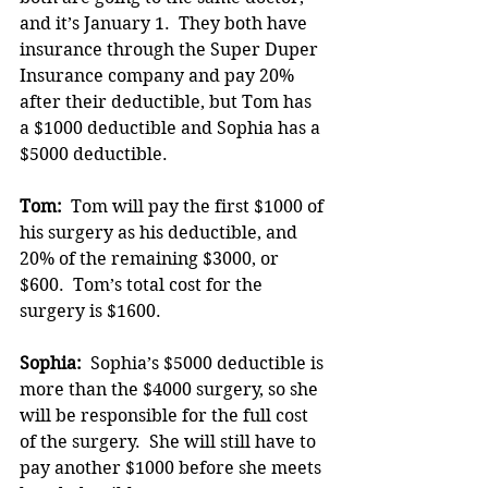
and it’s January 1.  They both have 
insurance through the Super Duper 
Insurance company and pay 20% 
after their deductible, but Tom has 
a $1000 deductible and Sophia has a 
$5000 deductible.
Tom:  
Tom will pay the first $1000 of 
his surgery as his deductible, and 
20% of the remaining $3000, or 
$600.  Tom’s total cost for the 
surgery is $1600.
Sophia:
  Sophia’s $5000 deductible is 
more than the $4000 surgery, so she 
will be responsible for the full cost 
of the surgery.  She will still have to 
pay another $1000 before she meets 