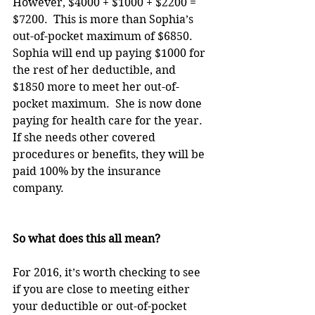
However, $4000 + $1000 + $2200 = 
$7200.  This is more than Sophia’s 
out-of-pocket maximum of $6850.  
Sophia will end up paying $1000 for 
the rest of her deductible, and 
$1850 more to meet her out-of-
pocket maximum.  She is now done 
paying for health care for the year.  
If she needs other covered 
procedures or benefits, they will be 
paid 100% by the insurance 
company.
So what does this all mean?
For 2016, it’s worth checking to see 
if you are close to meeting either 
your deductible or out-of-pocket 