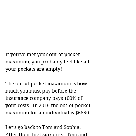
If you’ve met your out-of-pocket 
maximum, you probably feel like all 
your pockets are empty!
The out-of-pocket maximum is how 
much you must pay before the 
insurance company pays 100% of 
your costs.  In 2016 the out-of-pocket 
maximum for an individual is $6850.
Let’s go back to Tom and Sophia.  
After their first surgeries, Tom and 