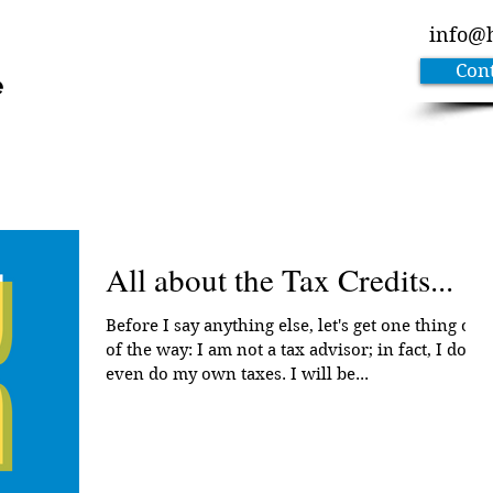
info@
Cont
e
All about the Tax Credits...
Before I say anything else, let's get one thing out
of the way: I am not a tax advisor; in fact, I don't
even do my own taxes. I will be...