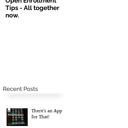
Open Enrollment
Tips - All together
now.
Recent Posts
There's an App
for That!