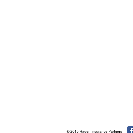
© 2015 Hagen Insurance Partners