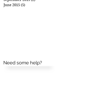
June 2015
(5)
5 posts
Need some help?