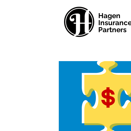
Hagen
Insuranc
Partners