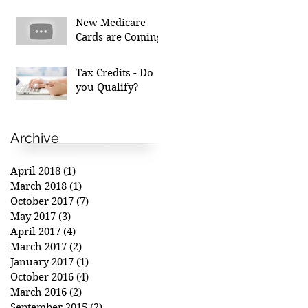
New Medicare
Cards are Coming!
Tax Credits - Do
you Qualify?
Archive
April 2018
(1)
1 post
March 2018
(1)
1 post
October 2017
(7)
7 posts
May 2017
(3)
3 posts
April 2017
(4)
4 posts
March 2017
(2)
2 posts
January 2017
(1)
1 post
October 2016
(4)
4 posts
March 2016
(2)
2 posts
September 2015
(2)
2 posts