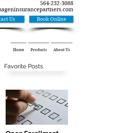
564-232-3088
hageninsurancepartners.com
act Us
Book Online
Home
Products
About Us
Favorite Posts