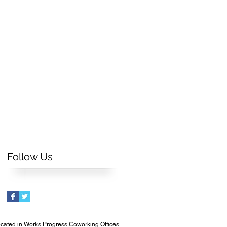
Follow Us
cated in Works Progress Coworking Offices