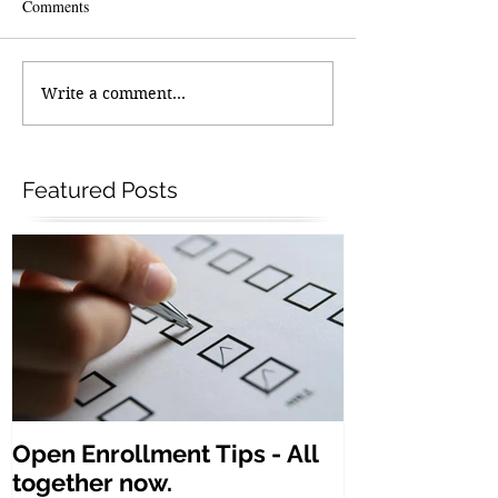
Comments
Write a comment...
Featured Posts
Open Enrollment Tips - All
together now.