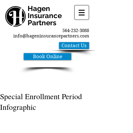
Hagen
Insurance
Partners
564-232-3088
info@hageninsurancepartners.com
Contact Us
Book Online
Special Enrollment Period
Infographic