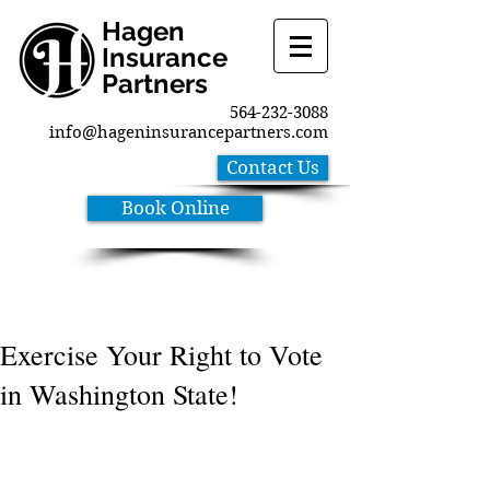
Hagen
Insurance
Partners
564-232-3088
info@hageninsurancepartners.com
Contact Us
Book Online
Exercise Your Right to Vote
in Washington State!