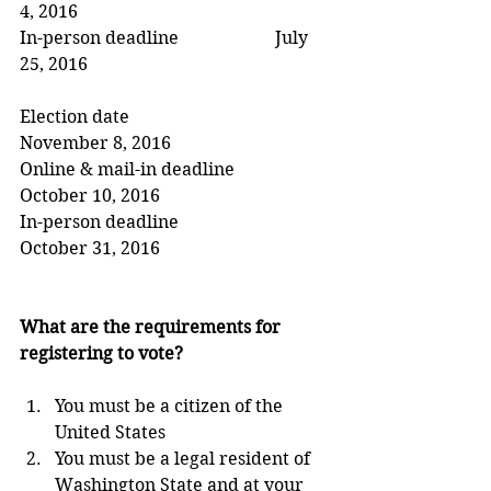
4, 2016
In-person deadline                      July 
25, 2016
Election date                                 
November 8, 2016
Online & mail-in deadline          
October 10, 2016
In-person deadline                      
October 31, 2016
What are the requirements for 
registering to vote?
You must be a citizen of the 
United States  
You must be a legal resident of 
Washington State and at your 