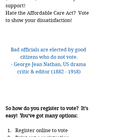
support!
Hate the Affordable Care Act?  Vote 
to show your dissatisfaction!
Bad officials are elected by good 
citizens who do not vote.
- George Jean Nathan, US drama 
critic & editor (1882 - 1958)
So how do you register to vote?  It’s 
easy!  You’ve got many options:
Register online to vote  