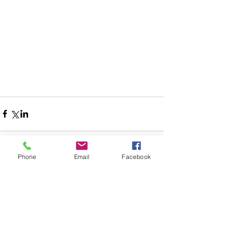
Phone
Email
Facebook
Comments
Write a comment...