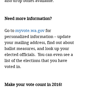
also drop boxes available.
Need more information?
Go to 
myvote.wa.gov
 for 
personalized information – update 
your mailing address, find out about 
ballot measures, and look up your 
elected officials.  You can even see a 
list of the elections that you have 
voted in.
Make your vote count in 2016!