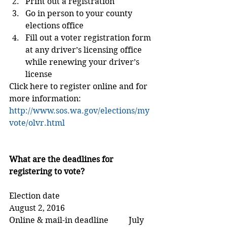
Print out a registration  
Go in person to your county 
elections office  
Fill out a voter registration form 
at any driver’s licensing office 
while renewing your driver’s 
license 
Click here to register online and for 
more information: 
http://www.sos.wa.gov/elections/my
vote/olvr.html
What are the deadlines for 
registering to vote?
Election date                                 
August 2, 2016
Online & mail-in deadline          July 