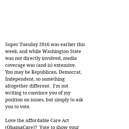
Super Tuesday 2016 was earlier this 
week, and while Washington State 
was not directly involved, media 
coverage was (and is) extensive.  
You may be Republican, Democrat, 
Independent, so something 
altogether different.  I’m not 
writing to convince you of my 
position on issues, but simply to ask 
you to vote.
Love the Affordable Care Act 
(ObamaCare)?  Vote to show your 