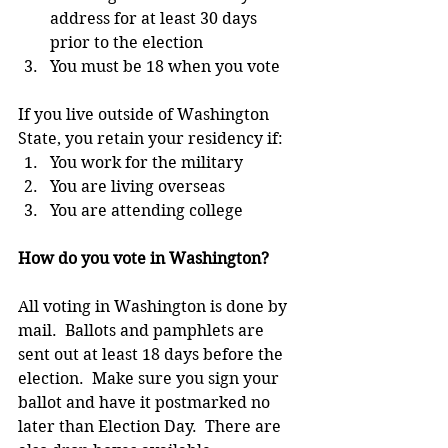
address for at least 30 days 
prior to the election  
You must be 18 when you vote 
If you live outside of Washington 
State, you retain your residency if: 
You work for the military  
You are living overseas  
You are attending college 
How do you vote in Washington?
All voting in Washington is done by 
mail.  Ballots and pamphlets are 
sent out at least 18 days before the 
election.  Make sure you sign your 
ballot and have it postmarked no 
later than Election Day.  There are 