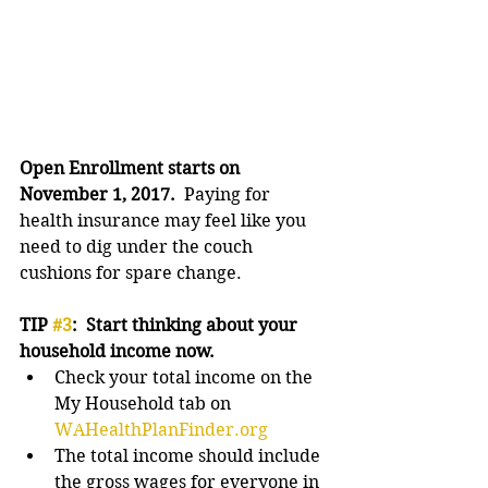
Open Enrollment starts on 
November 1, 2017.  
Paying for 
health insurance may feel like you 
need to dig under the couch 
cushions for spare change.
TIP 
#3
:  Start thinking about your 
household income now.
Check your total income on the 
My Household tab on 
WAHealthPlanFinder.org
The total income should include 
the gross wages for everyone in 